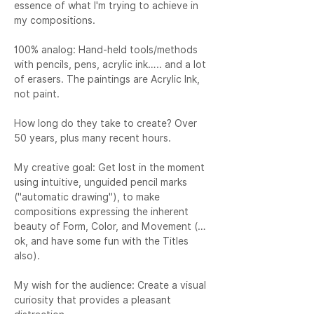
essence of what I'm trying to achieve in 
my compositions.

100% analog: Hand-held tools/methods 
with pencils, pens, acrylic ink….. and a lot 
of erasers. The paintings are Acrylic Ink, 
not paint.

How long do they take to create? Over 
50 years, plus many recent hours.

My creative goal: Get lost in the moment 
using intuitive, unguided pencil marks 
("automatic drawing"), to make 
compositions expressing the inherent 
beauty of Form, Color, and Movement (…
ok, and have some fun with the Titles 
also).

My wish for the audience: Create a visual 
curiosity that provides a pleasant 