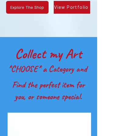
Explore The Shop
View Portfolio
Collect my Art
*CHOOSE* a Category and
Find the perfect item for
you, or someone special.