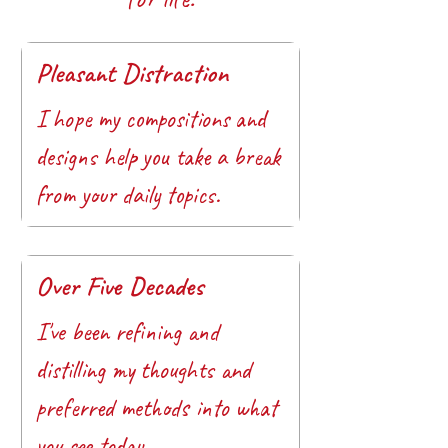
Pleasant Distraction
I hope my compositions and
designs help you take a break
from your daily topics.
Over Five Decades
I've been refining and
distilling my thoughts and
preferred methods into what
you see today.