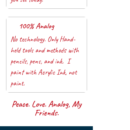
100% Analog
No technology. Only Hand-
held tools and methods with
pencils, pens, and ink. I
paint with Acrylic Ink, not
paint.
Peace. Love. Analog, My
Friends.