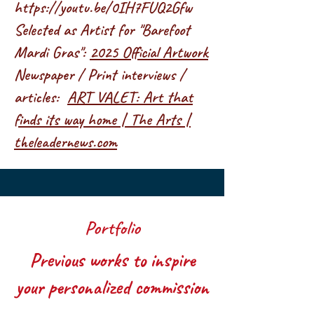
https://youtu.be/0IH7FUQ2Gfw
Selected as Artist for "Barefoot
Mardi Gras":
2025 Official Artwork
Newspaper / Print interviews /
articles:
ART VALET: Art that
finds its way home | The Arts |
theleadernews.com
Portfolio
Previous works to inspire
your personalized commission