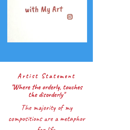
Artist Statement
"Where the orderly, touches
the
disorderly"
The majority of my
compositions are a metaphor
for life.