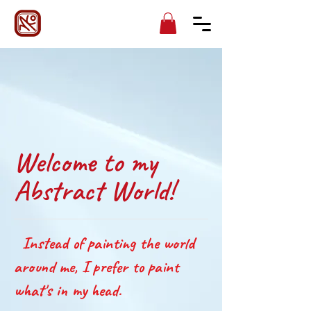
Welcome to my
Abstract World!
Instead of painting the world
around me, I prefer to paint
what's in my head.​