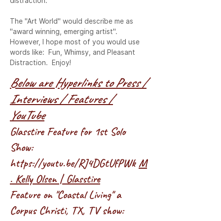
distraction.

The "Art World" would describe me as 
"award winning, emerging artist". 
However, I hope most of you would use 
words like:  Fun, Whimsy, and Pleasant 
Distraction.  Enjoy!
Below are Hyperlinks to Press /
Interviews / Features /
YouTube
Glasstire Feature for 1st Solo
Show:
https://youtu.be/RJ4DGtUfPWk
M
. Kelly Olsen | Glasstire
Feature on "Coastal Living" a
Corpus Christi, TX, TV show: