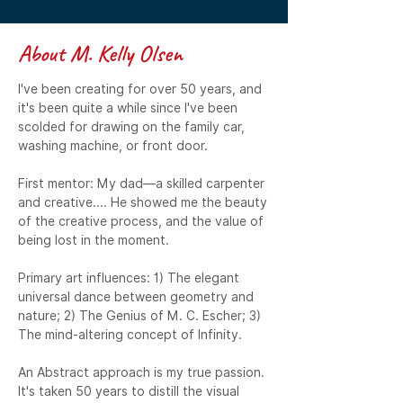
About M. Kelly Olsen
I've been creating for over 50 years, and 
it's been quite a while since I've been 
scolded for drawing on the family car, 
washing machine, or front door.

First mentor: My dad—a skilled carpenter 
and creative.... He showed me the beauty 
of the creative process, and the value of 
being lost in the moment.

Primary art influences: 1) The elegant 
universal dance between geometry and 
nature; 2) The Genius of M. C. Escher; 3) 
The mind-altering concept of Infinity.

An Abstract approach is my true passion. 
It's taken 50 years to distill the visual 