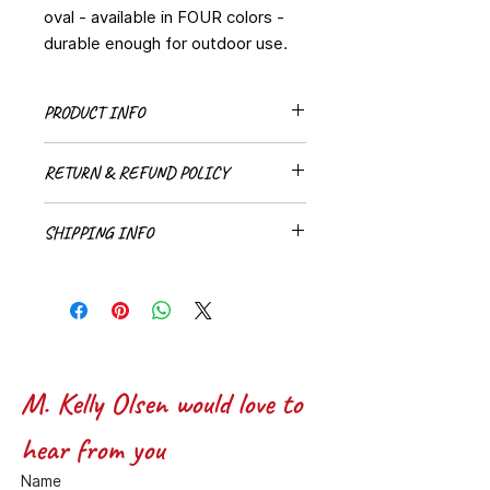
oval - available in FOUR colors -
durable enough for outdoor use.
PRODUCT INFO
Wave Stickers are available in two
RETURN & REFUND POLICY
sizes (3 inch and 5 inch) and four
colors (Blue, Black, Aqua, and Pink)
All sales are final
SHIPPING INFO
A small flat rate fee will be added to
stickers for packaging and
shipping.
M. Kelly Olsen would love to 
hear from you
Name