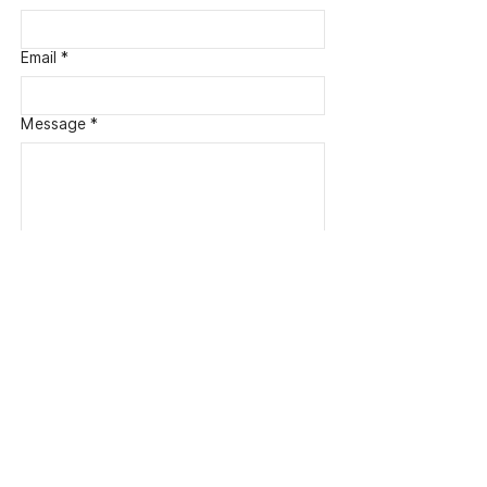
Email
*
Message *
Submit
Quick Links
Home
About M. Kelly Olsen
Shop
Portfolio