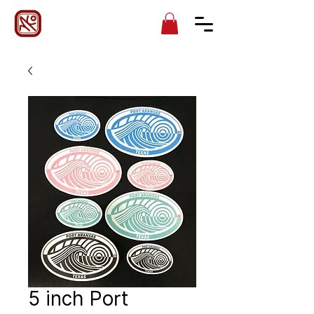
5 inch Port