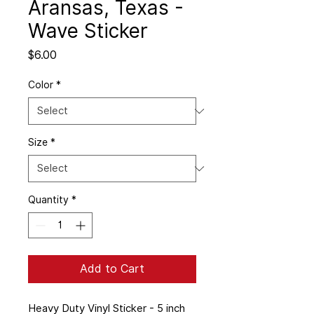
Aransas, Texas -
Wave Sticker
Price
$6.00
Color
*
Size
*
Quantity
*
Add to Cart
Heavy Duty Vinyl Sticker - 5 inch