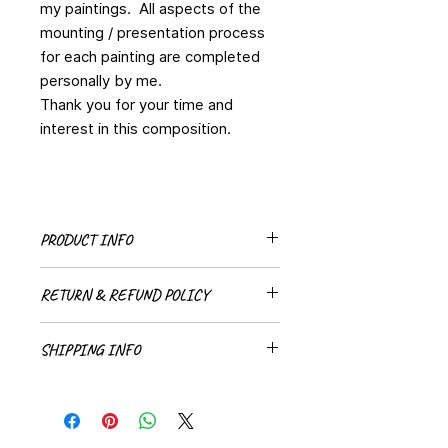
my paintings. All aspects of the
mounting / presentation process
for each painting are completed
personally by me.
Thank you for your time and
interest in this composition.
PRODUCT INFO
Original painting
RETURN & REFUND POLICY
All sales are final for all original
SHIPPING INFO
paintings.
Shipping methods and costs will be
discussed with each indiviudual
client.