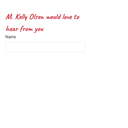
M. Kelly Olsen would love to 
hear from you
Name
Email
*
Message *
Submit