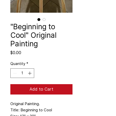
"Beginning to
Cool" Original
Painting
Price
$0.00
Quantity
*
Add to Cart
Original Painting.
Title: Beginning to Cool