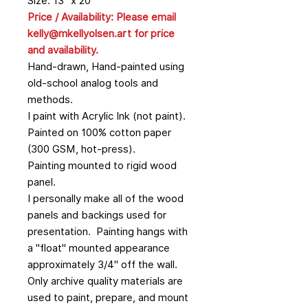
Size: 13" x 20"
Price / Availability: Please email
kelly@mkellyolsen.art for price
and availability.
Hand-drawn, Hand-painted using
old-school analog tools and
methods.
I paint with Acrylic Ink (not paint).
Painted on 100% cotton paper
(300 GSM, hot-press).
Painting mounted to rigid wood
panel.
I personally make all of the wood
panels and backings used for
presentation. Painting hangs with
a "float" mounted appearance
approximately 3/4" off the wall.
Only archive quality materials are
used to paint, prepare, and mount