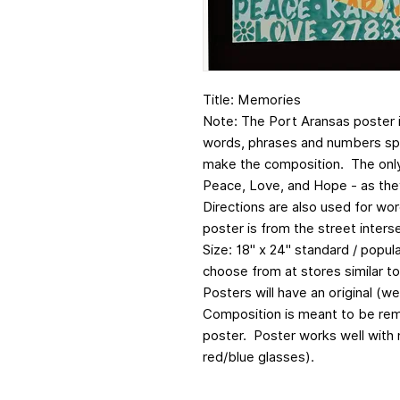
Title: Memories
Note: The Port Aransas poster 
words, phrases and numbers spe
make the composition. The onl
Peace, Love, and Hope - as the
Directions are also used for wor
poster is from the street inter
Size: 18" x 24" standard / popul
choose from at stores similar t
Posters will have an original (w
Composition is meant to be rem
poster. Poster works well with 
red/blue glasses).