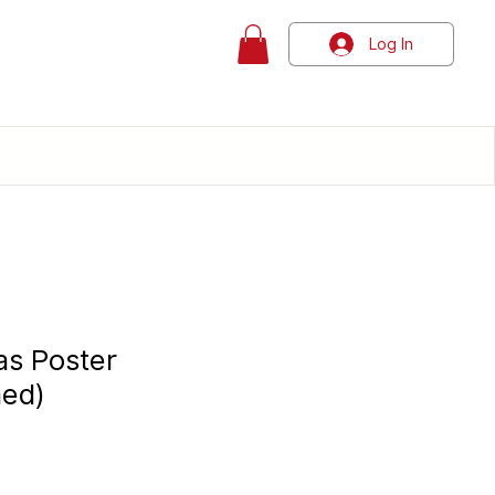
Log In
as Poster
hed)