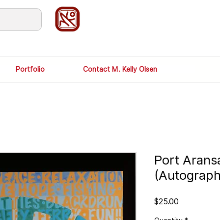
Portfolio
Contact M. Kelly Olsen
Port Arans
(Autograp
Price
$25.00