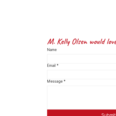
M. Kelly Olsen would lov
Name
Email
*
Message *
Submit