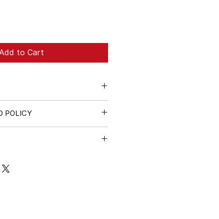
Add to Cart
D POLICY
e cardboard tube. A small flat
ded for packaging and shipping