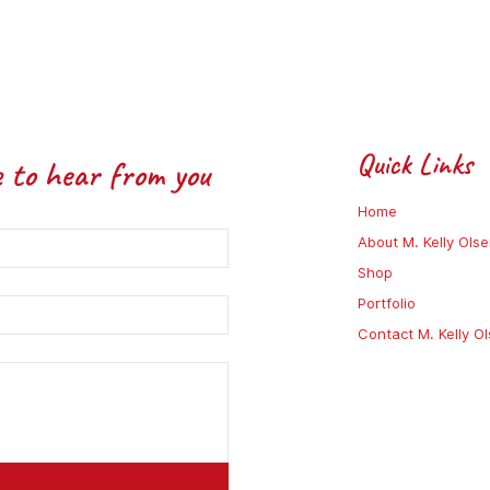
Quick Links
e to hear from you
Home
About M. Kelly Ols
Shop
Portfolio
Contact M. Kelly O