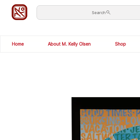
Search
Home
About M. Kelly Olsen
Shop