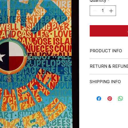
Quantity
*
PRODUCT INFO
18" x 24" poster
RETURN & REFUN
All sales are final.
SHIPPING INFO
Shipped in a durabl
rate fee will be ad