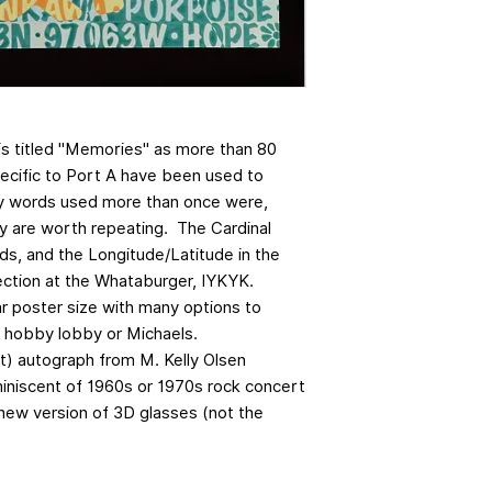
is titled "Memories" as more than 80
cific to Port A have been used to
y words used more than once were,
y are worth repeating. The Cardinal
ds, and the Longitude/Latitude in the
section at the Whataburger, IYKYK.
ar poster size with many options to
o hobby lobby or Michaels.
et) autograph from M. Kelly Olsen
iniscent of 1960s or 1970s rock concert
new version of 3D glasses (not the